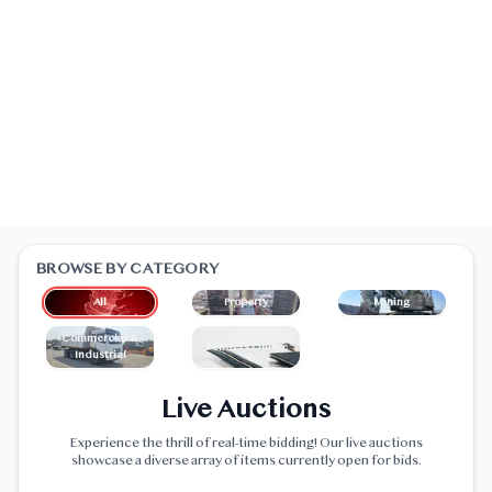
BROWSE BY CATEGORY
All
Property
Mining
Commercial &
Tenders Online
Industrial
Live Auctions
Experience the thrill of real-time bidding! Our live auctions
showcase a diverse array of items currently open for bids.