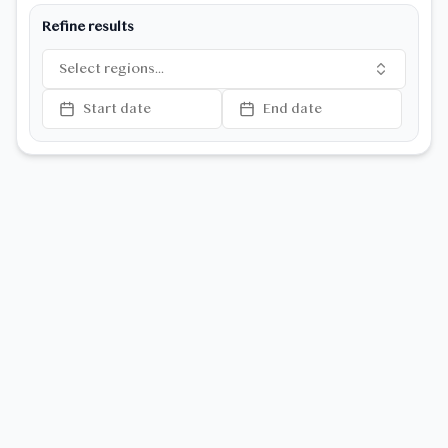
Refine results
Select regions...
Start date
End date